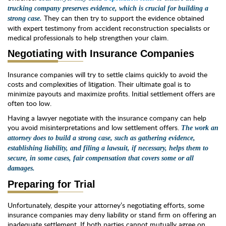
trucking company preserves evidence, which is crucial for building a
They can then try to support the evidence obtained
strong case.
with expert testimony from accident reconstruction specialists or
medical professionals to help strengthen your claim.
Negotiating with Insurance Companies
Insurance companies will try to settle claims quickly to avoid the
costs and complexities of litigation. Their ultimate goal is to
minimize payouts and maximize profits. Initial settlement offers are
often too low.
Having a lawyer negotiate with the insurance company can help
you avoid misinterpretations and low settlement offers.
The work an
attorney does to build a strong case, such as gathering evidence,
establishing liability, and filing a lawsuit, if necessary, helps them to
secure, in some cases, fair compensation that covers some or all
damages.
Preparing for Trial
Unfortunately, despite your attorney’s negotiating efforts, some
insurance companies may deny liability or stand firm on offering an
inadequate settlement. If both parties cannot mutually agree on