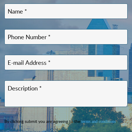
By clicking submit you are agreeing to the
.
terms and conditions