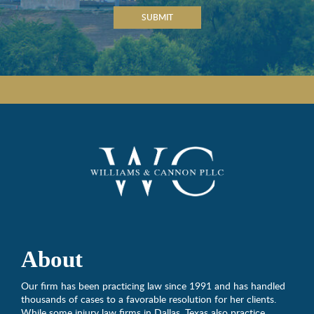
SUBMIT
About
Our firm has been practicing law since 1991 and has handled
thousands of cases to a favorable resolution for her clients.
While some injury law firms in Dallas, Texas also practice