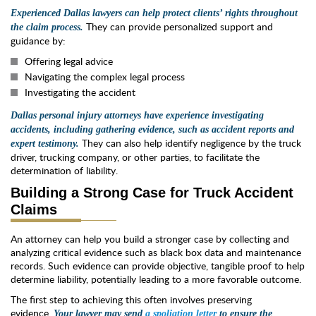
Experienced Dallas lawyers can help protect clients’ rights throughout
They can provide personalized support and
the claim process.
guidance by:
Offering legal advice
Navigating the complex legal process
Investigating the accident
Dallas personal injury attorneys have experience investigating
accidents, including gathering evidence, such as accident reports and
They can also help identify negligence by the truck
expert testimony.
driver, trucking company, or other parties, to facilitate the
determination of liability.
Building a Strong Case for Truck Accident
Claims
An attorney can help you build a stronger case by collecting and
analyzing critical evidence such as black box data and maintenance
records. Such evidence can provide objective, tangible proof to help
determine liability, potentially leading to a more favorable outcome.
The first step to achieving this often involves preserving
evidence.
Your lawyer may send
a spoliation letter
to ensure the