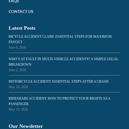
FAQS
CONTACT US
Latest Posts
BICYCLE ACCIDENT CLAIM: ESSENTIAL STEPS FOR MAXIMUM
PAYOUT
June 8, 2026
WHO’S AT FAULT IN MULTI-VEHICLE ACCIDENTS? A SIMPLE LEGAL
BREAKDOWN
June 2, 2026
MOTORCYCLE ACCIDENT: ESSENTIAL STEPS AFTER A CRASH
May 26, 2026
RIDESHARE ACCIDENT: HOW TO PROTECT YOUR RIGHTS AS A
PASSENGER
May 15, 2026
Our Newsletter