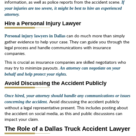
information, as well as police reports from the accident scene.
If
your injuries are too severe, it might be best to hire an experienced
attorney.
Hire a Personal Injury Lawyer
can do much more than simply
Personal injury lawyers in Dallas
gather evidence to help your case. They can guide you through the
legal process and handle communications with insurance
companies.
This is crucial as insurance companies are skilled negotiators who
may try to minimize payouts.
An attorney can negotiate on your
behalf and help protect your rights.
Avoid Discussing the Accident Publicly
Once hired, your attorney should handle any communications or issues
Avoid discussing the accident publicly
concerning the accident.
without a legal representative present. This includes posting about
the accident on social media, as this and public discussions can
impact your claim.
The Role of a Dallas Truck Accident Lawyer