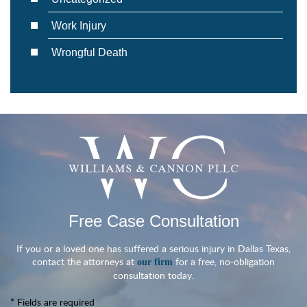
Work Injury
Wrongful Death
Free Case Consultation
If you or a loved one has suffered a serious injury in Dallas Texas,
contact the attorneys at
for a free, no-obligation
our firm
consultation today.
* Fields are required