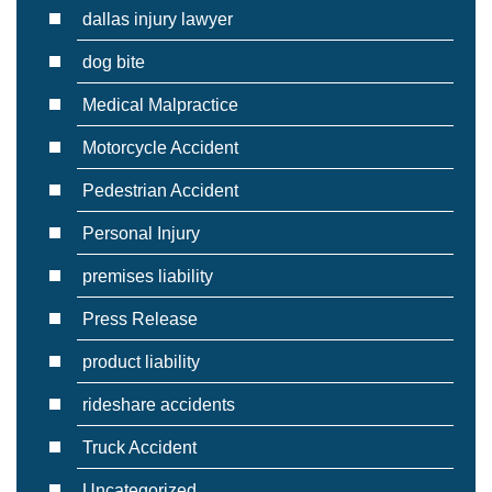
dallas injury lawyer
dog bite
Medical Malpractice
Motorcycle Accident
Pedestrian Accident
Personal Injury
premises liability
Press Release
product liability
rideshare accidents
Truck Accident
Uncategorized