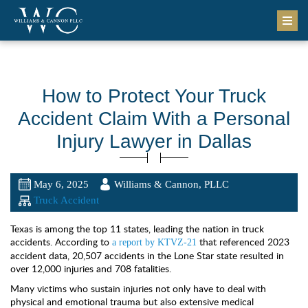
How to Protect Your Truck
Accident Claim With a Personal
Injury Lawyer in Dallas
May 6, 2025
Williams & Cannon, PLLC
Truck Accident
Texas is among the top 11 states, leading the nation in truck
accidents. According to
that referenced 2023
a report by KTVZ-21
accident data, 20,507 accidents in the Lone Star state resulted in
over 12,000 injuries and 708 fatalities.
Many victims who sustain injuries not only have to deal with
physical and emotional trauma but also extensive medical