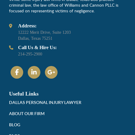
criminal law, the law office of Williams and Cannon PLLC is
focused on representing victims of negligence.
Address:
12222 Merit Drive, Suite 1203
Dallas, Texas 75251
Call Us & Hire Us:
214-295-2900
Useful Links
DALLAS PERSONAL INJURY LAWYER
ABOUT OUR FIRM
BLOG