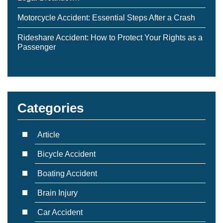
Motorcycle Accident: Essential Steps After a Crash
Rideshare Accident: How to Protect Your Rights as a
Passenger
Categories
Article
Bicycle Accident
Boating Accident
Brain Injury
Car Accident