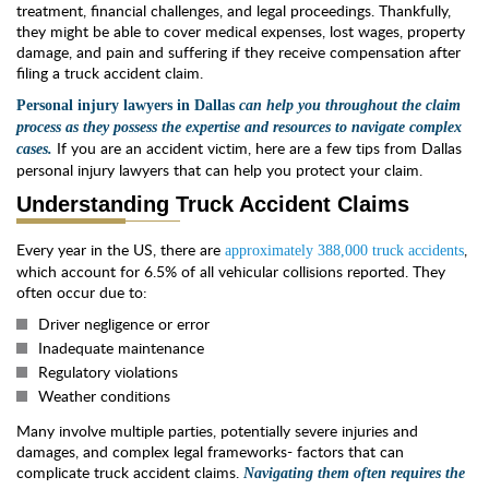
treatment, financial challenges, and legal proceedings. Thankfully,
they might be able to cover medical expenses, lost wages, property
damage, and pain and suffering if they receive compensation after
filing a truck accident claim.
Personal injury lawyers in
Dallas
can
help you throughout the claim
process as t
hey possess the expertise and resources to navigate complex
If you are an accident victim, here are a few tips from Dallas
cases.
personal injury lawyers that can help you protect your claim.
Understanding Truck Accident Claims
Every year in the US, there are
,
approximately 388,000 truck accidents
which account for 6.5% of all vehicular collisions reported. They
often occur due to:
Driver negligence or error
Inadequate maintenance
Regulatory violations
Weather conditions
Many involve multiple parties, potentially severe injuries and
damages, and complex legal frameworks- factors that can
complicate truck accident claims.
Navigating them often requires the