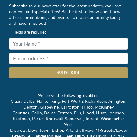
Subscribe to our newsletter for the latest updates, exclusive
content, and special offers! Be the first to know about new
articles, promotions, and events. Join our community today
and never miss out!
* Fields are required
SUBSCRIBE
We serve the following localities:
Cities: Dallas, Plano, Irving, Fort Worth, Richardson, Arlington,
Denton, Grapevine, Carrollton, Frisco, McKinney
Counties: Collin, Dallas, Denton, Ellis, Hood, Hunt, Johnson,
Kaufman, Parker, Rockwall, Somervall, Tarrant, Waxahachie,
Wise
Districts: Downtown, Bishop Arts, Bluffview, M-Streets/Lower
Greenville, Henderson Ave, Deep Ellum, Oak Lawn, Fair Park,