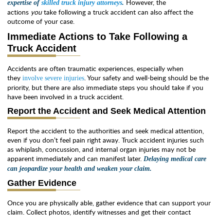
However, the
expertise of
skilled truck injury attorneys
.
actions
you
take following a truck accident can also affect the
outcome of your case.
Immediate Actions to Take Following a
Truck Accident
Accidents are often traumatic experiences, especially when
they
. Your safety and well-being should be the
involve severe injuries
priority, but there are also immediate steps you should take if you
have been involved in a truck accident.
Report the Accident and Seek Medical Attention
Report the accident to the authorities and seek medical attention,
even if you don’t feel pain right away. Truck accident injuries such
as whiplash, concussion, and internal organ injuries may not be
apparent immediately and can manifest later.
Delaying medical care
can jeopardize your health and weaken your claim.
Gather Evidence
Once you are physically able, gather evidence that can support your
claim. Collect photos, identify witnesses and get their contact