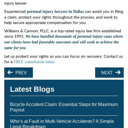
injury lawyer.
Experienced
can assist you in filing
personal injury lawyers in Dallas
a claim, protect your rights throughout the process, and work to
help secure appropriate compensation for you.
Williams & Cannon, PLLC, is a top-rated injury law firm established
since 1991.
We h
ave handled thousands of personal injury cases where
our clients have had favorable outcomes and will work to achieve the
.
same for you
Let us protect your rights so you can focus on recovery. Contact us
for a
.
FREE consultation today
PREV
NEXT
Latest Blogs
Bicycle Accident Claim: Essential Steps for Maximum
Payout
Who’s at Fault in Multi-Vehicle Accidents? A Simple
Legal Breakdown