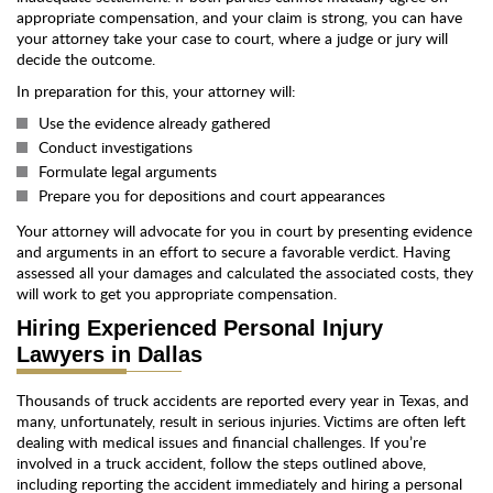
appropriate compensation, and your claim is strong, you can have
your attorney take your case to court, where a judge or jury will
decide the outcome.
In preparation for this, your attorney will:
Use the evidence already gathered
Conduct investigations
Formulate legal arguments
Prepare you for depositions and court appearances
Your attorney will advocate for you in court by presenting evidence
and arguments in an effort to secure a favorable verdict. Having
assessed all your damages and calculated the associated costs, they
will work to get you appropriate compensation.
Hiring Experienced Personal Injury
Lawyers in Dallas
Thousands of truck accidents are reported every year in Texas, and
many, unfortunately, result in serious injuries. Victims are often left
dealing with medical issues and financial challenges. If you’re
involved in a truck accident, follow the steps outlined above,
including reporting the accident immediately and hiring a personal