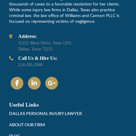
thousands of cases to a favorable resolution for her clients.
While some injury law firms in Dallas, Texas also practice
criminal law, the law office of Williams and Cannon PLLC is
focused on representing victims of negligence.
Address:
12222 Merit Drive, Suite 1203
Dallas, Texas 75251
Call Us & Hire Us:
214-295-2900
Useful Links
DALLAS PERSONAL INJURY LAWYER
ABOUT OUR FIRM
BLOG