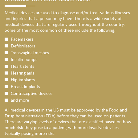
Medical devices are used to diagnose and/or treat various illnesses
and injuries that a person may have. There is a wide variety of
medical devices that are regularly used throughout the country.
Some of the most common of these include the following:
Pacemakers
Defibrillators
Transvaginal meshes
Insulin pumps
Heart stents
Hearing aids
Hip implants
Breast implants
Contraceptive devices
and more
All medical devices in the US must be approved by the Food and
Drug Administration (FDA) before they can be used on patients.
There are varying levels of devices that are classified based on how
much risk they pose to a patient, with more invasive devices
typically posing more risks.