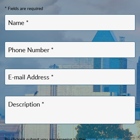
* Fields are required
By clicking submit you are agreeing to the
.
terms and conditions