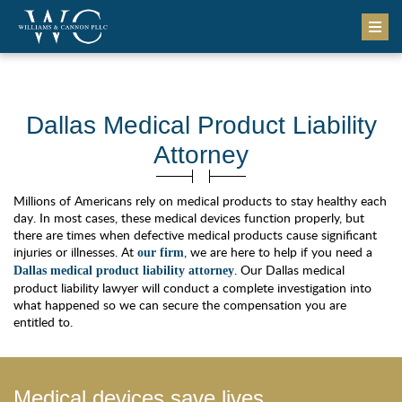
Dallas Medical Product Liability
Attorney
Millions of Americans rely on medical products to stay healthy each
day. In most cases, these medical devices function properly, but
there are times when defective medical products cause significant
injuries or illnesses. At
, we are here to help if you need a
our firm
. Our Dallas medical
Dallas medical product liability attorney
product liability lawyer will conduct a complete investigation into
what happened so we can secure the compensation you are
entitled to.
Medical devices save lives