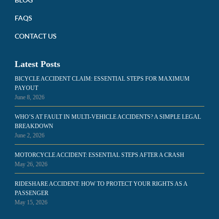
FAQS
CONTACT US
Latest Posts
BICYCLE ACCIDENT CLAIM: ESSENTIAL STEPS FOR MAXIMUM
PAYOUT
June 8, 2026
WHO’S AT FAULT IN MULTI-VEHICLE ACCIDENTS? A SIMPLE LEGAL
BREAKDOWN
June 2, 2026
MOTORCYCLE ACCIDENT: ESSENTIAL STEPS AFTER A CRASH
May 26, 2026
RIDESHARE ACCIDENT: HOW TO PROTECT YOUR RIGHTS AS A
PASSENGER
May 15, 2026