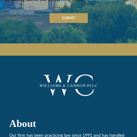
SUBMIT
About
Our firm has been practicing law since 1991 and has handled