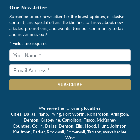
Our Newsletter
Subscribe to our newsletter for the latest updates, exclusive
content, and special offers! Be the first to know about new
articles, promotions, and events. Join our community today
and never miss out!
* Fields are required
SUBSCRIBE
We serve the following localities:
Cities: Dallas, Plano, Irving, Fort Worth, Richardson, Arlington,
Denton, Grapevine, Carrollton, Frisco, McKinney
Counties: Collin, Dallas, Denton, Ellis, Hood, Hunt, Johnson,
Kaufman, Parker, Rockwall, Somervall, Tarrant, Waxahachie,
Wise