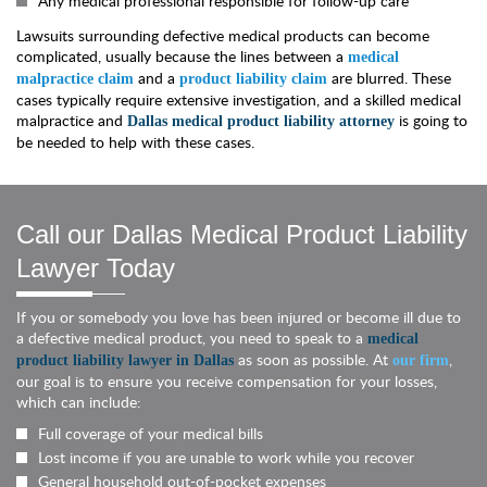
Any medical professional responsible for follow-up care
Lawsuits surrounding defective medical products can become
complicated, usually because the lines between a
medical
and a
are blurred. These
malpractice claim
product liability claim
cases typically require extensive investigation, and a skilled medical
malpractice and
is going to
Dallas medical product liability attorney
be needed to help with these cases.
Call our Dallas Medical Product Liability
Lawyer Today
If you or somebody you love has been injured or become ill due to
a defective medical product, you need to speak to a
medical
as soon as possible. At
,
product liability lawyer in Dallas
our firm
our goal is to ensure you receive compensation for your losses,
which can include:
Full coverage of your medical bills
Lost income if you are unable to work while you recover
General household out-of-pocket expenses