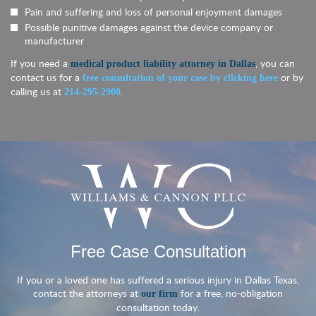
Pain and suffering and loss of personal enjoyment damages
Possible punitive damages against the device company or
manufacturer
If you need a
, you can
medical product liability attorney in Dallas
contact us for a
or by
free consultation of your case by clicking here
calling us at
.
214-295-2900
Free Case Consultation
If you or a loved one has suffered a serious injury in Dallas Texas,
contact the attorneys at
for a free, no-obligation
our firm
consultation today.