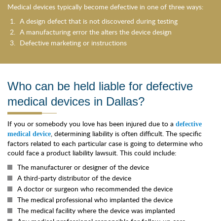
Medical devices typically become defective in one of three ways:
A design defect that is not discovered during testing
A manufacturing error the alters the device design
Defective marketing or instructions
Who can be held liable for defective
medical devices in Dallas?
If you or somebody you love has been injured due to a
defective
, determining liability is often difficult. The specific
medical device
factors related to each particular case is going to determine who
could face a product liability lawsuit. This could include:
The manufacturer or designer of the device
A third-party distributor of the device
A doctor or surgeon who recommended the device
The medical professional who implanted the device
The medical facility where the device was implanted