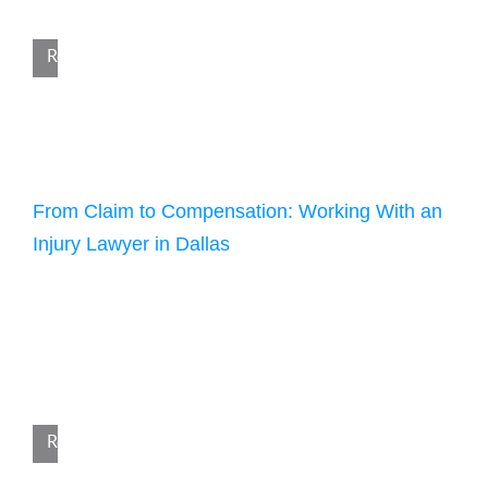
an accident, you are likely dealing with injuries, medical […]
Read More
December 30, 2025
From Claim to Compensation: Working With an
Injury Lawyer in Dallas
According to the National Safety Council, the U.S. saw
222,698 preventable deaths in 2023, a slight decrease of 1.9%
from 227,039 the previous year. Still, the impact
of preventable accidents remains widespread, with an
estimated 62 million people seeking medical care for nonfatal
injuries. Behind these statistics are many people whose lives
have changed because of someone […]
Read More