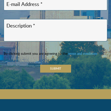
By clicking submit you are agreeing to the
.
terms and conditions
SUBMIT