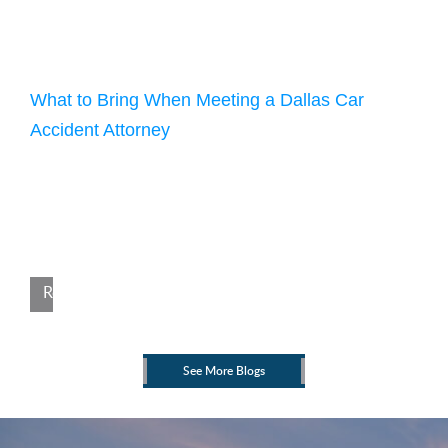
July 12, 2025
What to Bring When Meeting a Dallas Car
Accident Attorney
In Texas, someone is injured in a car accident every two
minutes and five seconds. If you have been hurt in a crash,
knowing what to bring when meeting with a Dallas car
accident attorney can make a big difference. At Williams &
Cannon, we understand how overwhelming the process can
feel after an accident. Being prepared for […]
Read More
See More Blogs