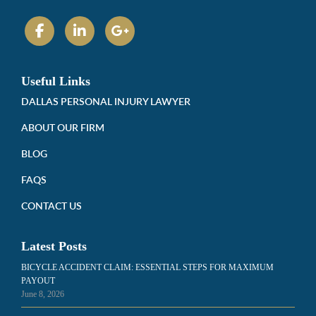
Useful Links
DALLAS PERSONAL INJURY LAWYER
ABOUT OUR FIRM
BLOG
FAQS
CONTACT US
Latest Posts
BICYCLE ACCIDENT CLAIM: ESSENTIAL STEPS FOR MAXIMUM
PAYOUT
June 8, 2026