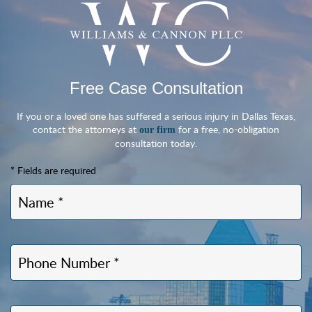
Free Case Consultation
If you or a loved one has suffered a serious injury in Dallas Texas,
contact the attorneys at
for a free, no-obligation
our firm
consultation today.
* Fields are required