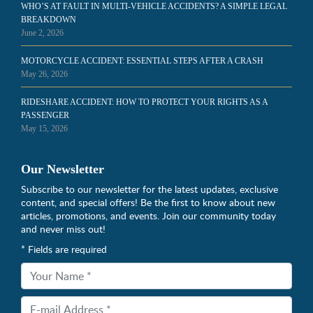
WHO’S AT FAULT IN MULTI-VEHICLE ACCIDENTS? A SIMPLE LEGAL
BREAKDOWN
June 2, 2026
MOTORCYCLE ACCIDENT: ESSENTIAL STEPS AFTER A CRASH
May 26, 2026
RIDESHARE ACCIDENT: HOW TO PROTECT YOUR RIGHTS AS A
PASSENGER
May 15, 2026
Our Newsletter
Subscribe to our newsletter for the latest updates, exclusive
content, and special offers! Be the first to know about new
articles, promotions, and events. Join our community today
and never miss out!
* Fields are required