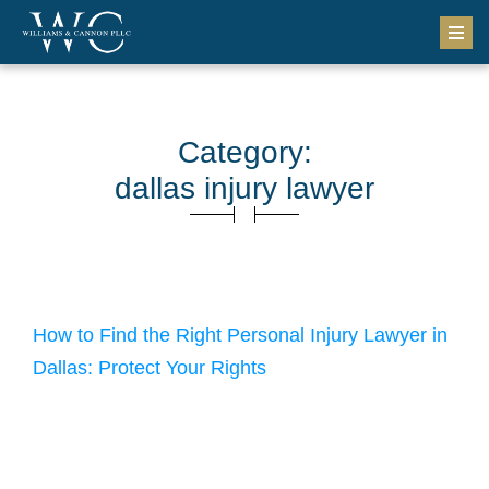
Category:
dallas injury lawyer
April 15, 2026
How to Find the Right Personal Injury Lawyer in
Dallas: Protect Your Rights
How to Find the Right Dallas Personal Injury Lawyer You can
find the right dallas personal injury lawyer by starting with
research, narrowing your options, and meeting attorneys face-
to-face. This matters in a legal practice area that was valued at
over $60 billion in the United States in 2025 (IBISWorld). After