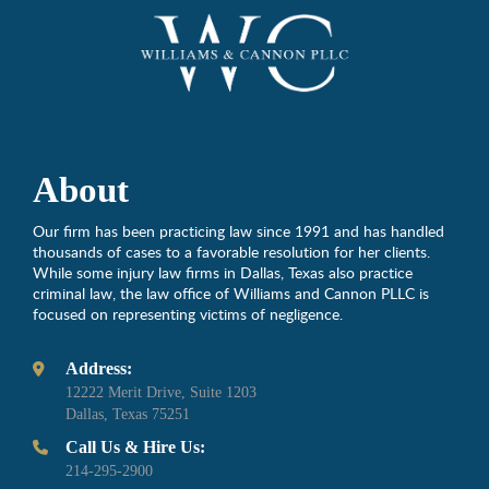
About
Our firm has been practicing law since 1991 and has handled
thousands of cases to a favorable resolution for her clients.
While some injury law firms in Dallas, Texas also practice
criminal law, the law office of Williams and Cannon PLLC is
focused on representing victims of negligence.
Address:
12222 Merit Drive, Suite 1203
Dallas, Texas 75251
Call Us & Hire Us:
214-295-2900