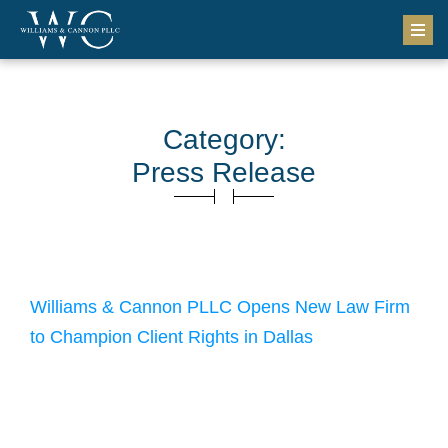
Category:
Press Release
September 13, 2024
Williams & Cannon PLLC Opens New Law Firm
to Champion Client Rights in Dallas
Attorneys Tabitha Cannon and Kyle Williams have opened a
new law firm, Williams & Cannon PLLC, to better serve the
Dallas community with exceptional legal services. The firm
leverages its attorneys’ extensive experience to provide
outstanding representation to clients who have suffered