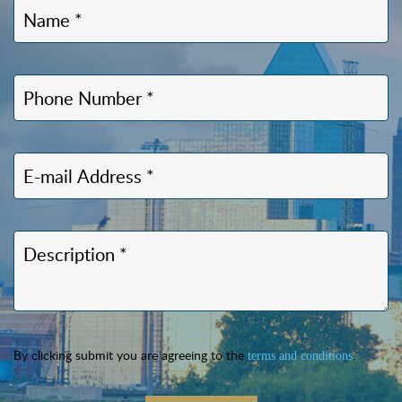
By clicking submit you are agreeing to the
.
terms and conditions