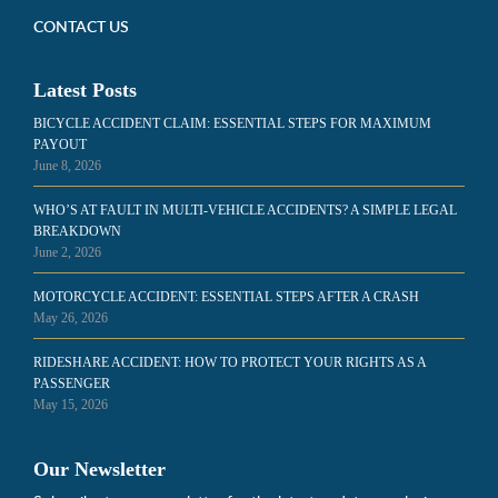
CONTACT US
Latest Posts
BICYCLE ACCIDENT CLAIM: ESSENTIAL STEPS FOR MAXIMUM
PAYOUT
June 8, 2026
WHO’S AT FAULT IN MULTI-VEHICLE ACCIDENTS? A SIMPLE LEGAL
BREAKDOWN
June 2, 2026
MOTORCYCLE ACCIDENT: ESSENTIAL STEPS AFTER A CRASH
May 26, 2026
RIDESHARE ACCIDENT: HOW TO PROTECT YOUR RIGHTS AS A
PASSENGER
May 15, 2026
Our Newsletter