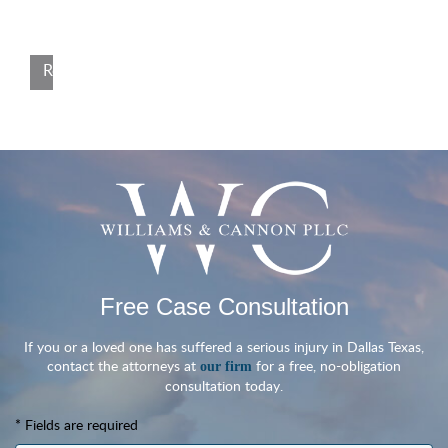
injuries due to the negligence of others. Dallas, TX, August 12,
2024 — Seasoned […]
Read More
Free Case Consultation
If you or a loved one has suffered a serious injury in Dallas Texas,
contact the attorneys at
for a free, no-obligation
our firm
consultation today.
* Fields are required