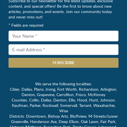
Subscribe to our newsletter for the latest updates, exclusive
content, and special offers! Be the first to know about new
articles, promotions, and events. Join our community today
and never miss out!
* Fields are required
SUBSCRIBE
We serve the following localities:
Cities: Dallas, Plano, Irving, Fort Worth, Richardson, Arlington,
Denton, Grapevine, Carrollton, Frisco, McKinney
Counties: Collin, Dallas, Denton, Ellis, Hood, Hunt, Johnson,
Kaufman, Parker, Rockwall, Somervall, Tarrant, Waxahachie,
Wise
Districts: Downtown, Bishop Arts, Bluffview, M-Streets/Lower
Greenville, Henderson Ave, Deep Ellum, Oak Lawn, Fair Park,
Uptown/Midtown, Exposition Park, Trinity Groves. Lakewood,