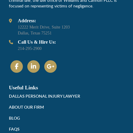
criminal law, the law office of Williams and Cannon PLLC is
focused on representing victims of negligence.
Address:
12222 Merit Drive, Suite 1203
Dallas, Texas 75251
Call Us & Hire Us:
214-295-2900
Useful Links
DALLAS PERSONAL INJURY LAWYER
ABOUT OUR FIRM
BLOG
FAQS