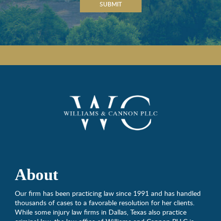
SUBMIT
About
Our firm has been practicing law since 1991 and has handled
thousands of cases to a favorable resolution for her clients.
While some injury law firms in Dallas, Texas also practice