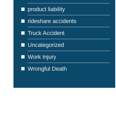
product liability
rideshare accidents
Truck Accident
Uncategorized
Work Injury
Wrongful Death