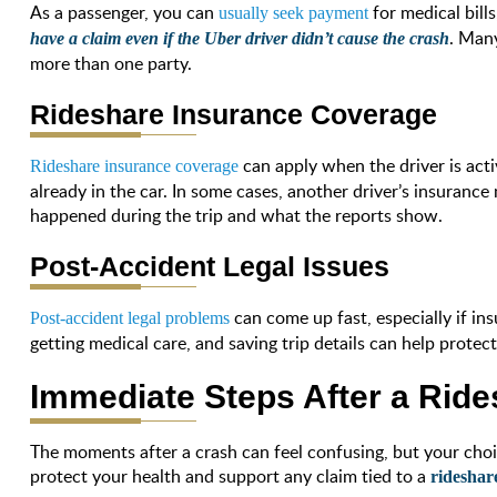
As a passenger, you can
for medical bill
usually seek payment
. Man
have a claim even if the Uber driver didn’t cause the crash
more than one party.
Rideshare Insurance Coverage
can apply when the driver is act
Rideshare insurance coverage
already in the car. In some cases, another driver’s insuranc
happened during the trip and what the reports show.
Post-Accident Legal Issues
can come up fast, especially if i
Post-accident legal problems
getting medical care, and saving trip details can help protec
Immediate Steps After a Ride
The moments after a crash can feel confusing, but your choic
protect your health and support any claim tied to a
rideshar