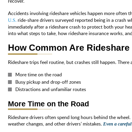
recover.
Accidents involving rideshare vehicles happen more often 
ride-share drivers surveyed reported being in a crash
U.S.
immediately after a rideshare crash to protect both your hea
into what steps to take, how rideshare insurance works, an
How Common Are Rideshare 
Rideshare trips feel routine, but crashes still happen. There
More time on the road
Busy pickup and drop-off zones
Distractions and unfamiliar routes
More Time on the Road
Rideshare drivers often spend long hours behind the wheel.
weather changes, and other drivers’ mistakes.
Even a careful