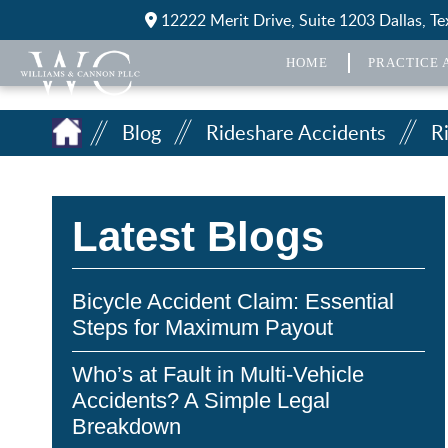
12222 Merit Drive, Suite 1203 Dallas, T
HOME
PRACTICE 
Blog
Rideshare Accidents
R
Latest Blogs
Bicycle Accident Claim: Essential
Steps for Maximum Payout
Who’s at Fault in Multi-Vehicle
Accidents? A Simple Legal
Breakdown