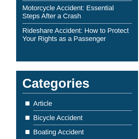
Motorcycle Accident: Essential
Steps After a Crash
Rideshare Accident: How to Protect
Your Rights as a Passenger
Categories
Article
Bicycle Accident
Boating Accident