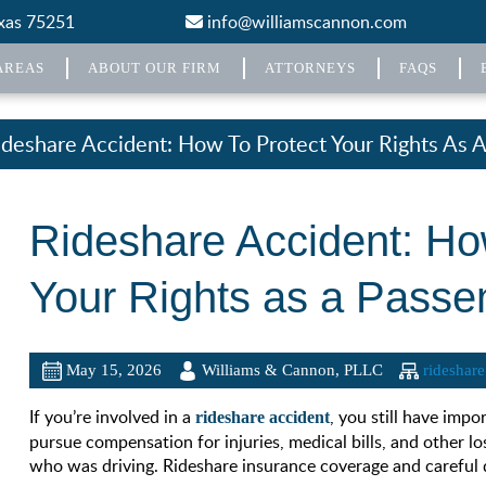
exas 75251
info@williamscannon.com
AREAS
ABOUT OUR FIRM
ATTORNEYS
FAQS
ideshare Accident: How To Protect Your Rights As 
Rideshare Accident: Ho
Your Rights as a Passe
May 15, 2026
Williams & Cannon, PLLC
rideshare
If you’re involved in a
, you still have impo
rideshare accident
pursue compensation for injuries, medical bills, and other lo
who was driving. Rideshare insurance coverage and careful d