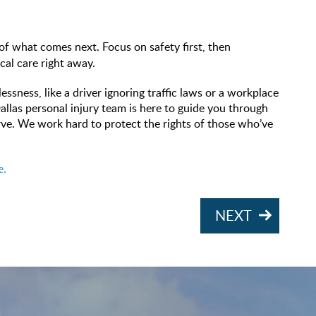
of what comes next. Focus on safety first, then
cal care right away.
ssness, like a driver ignoring traffic laws or a workplace
Dallas personal injury team is here to guide you through
rve. We work hard to protect the rights of those who’ve
e.
NEXT