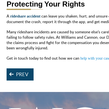
Protecting Your Rights
A
can leave you shaken, hurt, and unsure 
rideshare accident
document the crash, report it through the app, and get medi
Many rideshare incidents are caused by someone else’s carele
failing to follow safety rules. At Williams and Cannon, our 
the claims process and fight for the compensation you dese
been wrongfully injured.
Get in touch today to find out how we can
help with your cas
PREV