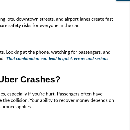
g lots, downtown streets, and airport lanes create fast
re safety risks for everyone in the car.
sts. Looking at the phone, watching for passengers, and
ad.
That combination can lead to quick errors and serious
 Uber Crashes?
s, especially if you’re hurt. Passengers often have
se the collision. Your ability to recover money depends on
surance applies.