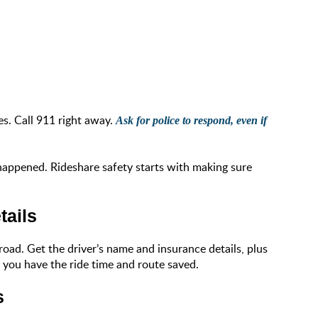
es. Call 911 right away.
Ask for police to respond, even if
 happened. Rideshare safety starts with making sure
tails
road. Get the driver’s name and insurance details, plus
o you have the ride time and route saved.
s