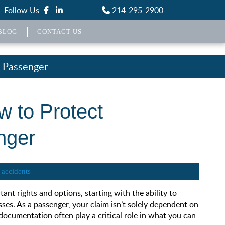
Follow Us
214-295-2900
BLOG
CONTACT US
A Passenger
w to Protect
nger
 accidents
rtant rights and options, starting with the ability to
sses. As a passenger, your claim isn’t solely dependent on
ocumentation often play a critical role in what you can