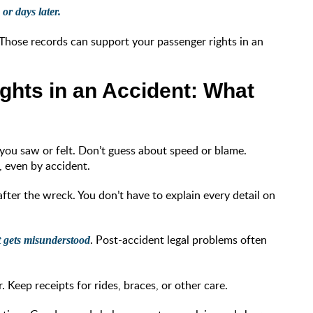
or days later.
 Those records can support your passenger rights in an
ghts in an Accident: What
you saw or felt. Don’t guess about speed or blame.
, even by accident.
fter the wreck. You don’t have to explain every detail on
. Post-accident legal problems often
at gets misunderstood
. Keep receipts for rides, braces, or other care.