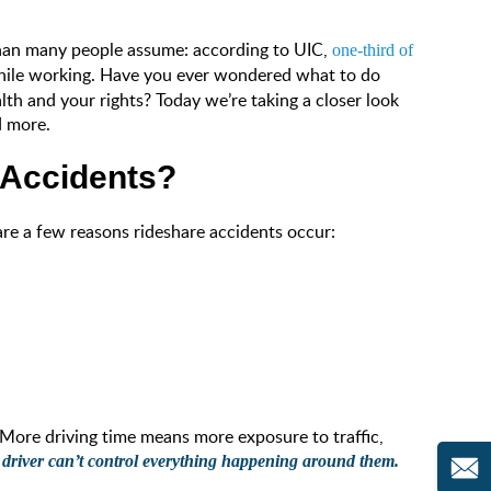
than many people assume: according to UIC,
one-third of
 while working. Have you ever wondered what to do
lth and your rights? Today we’re taking a closer look
d more.
Accidents?
 are a few reasons rideshare accidents occur:
 More driving time means more exposure to traffic,
 driver can’t control everything happening around them.