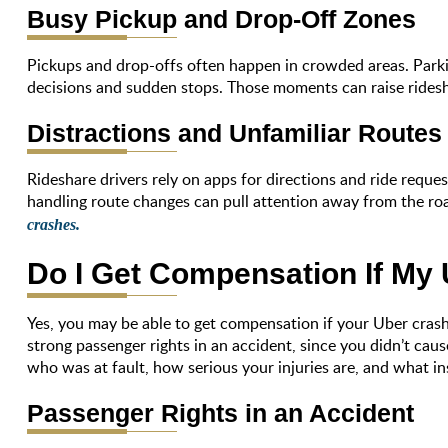
Busy Pickup and Drop-Off Zones
Pickups and drop-offs often happen in crowded areas. Parkin
decisions and sudden stops. Those moments can raise ridesha
Distractions and Unfamiliar Routes
Rideshare drivers rely on apps for directions and ride reque
handling route changes can pull attention away from the ro
crashes.
Do I Get Compensation If My
Yes, you may be able to get compensation if your Uber crashe
strong passenger rights in an accident, since you didn’t cau
who was at fault, how serious your injuries are, and what in
Passenger Rights in an Accident