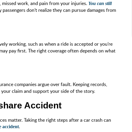
s, missed work, and pain from your injuries.
You can still
y passengers don’t realize they can pursue damages from
ively working, such as when a ride is accepted or you’re
e may pay first. The right coverage often depends on what
nsurance companies argue over fault. Keeping records,
t your claim and support your side of the story.
share Accident
es matter. Taking the right steps after a car crash can
.
e accident