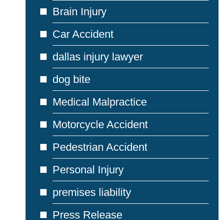
Brain Injury
Car Accident
dallas injury lawyer
dog bite
Medical Malpractice
Motorcycle Accident
Pedestrian Accident
Personal Injury
premises liability
Press Release