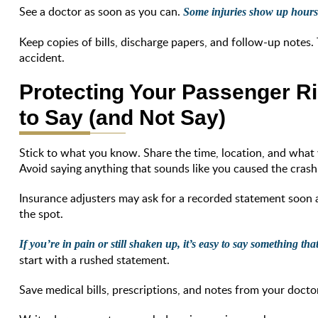
See a doctor as soon as you can.
Some injuries show up hours 
Keep copies of bills, discharge papers, and follow-up notes.
accident.
Protecting Your Passenger Ri
to Say (and Not Say)
Stick to what you know. Share the time, location, and what 
Avoid saying anything that sounds like you caused the crash
Insurance adjusters may ask for a recorded statement soon a
the spot.
If you’re in pain or still shaken up, it’s easy to say something th
start with a rushed statement.
Save medical bills, prescriptions, and notes from your doctor