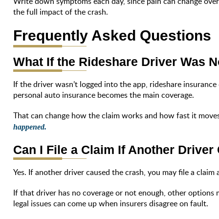
Write down symptoms each day, since pain can change over
the full impact of the crash.
Frequently Asked Questions
What If the Rideshare Driver Was N
If the driver wasn’t logged into the app, rideshare insurance
personal auto insurance becomes the main coverage.
That can change how the claim works and how fast it moves
happened.
Can I File a Claim If Another Drive
Yes. If another driver caused the crash, you may file a claim 
If that driver has no coverage or not enough, other options 
legal issues can come up when insurers disagree on fault.