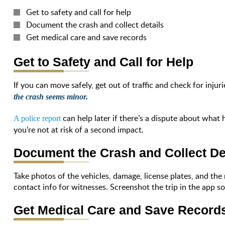
Get to safety and call for help
Document the crash and collect details
Get medical care and save records
Get to Safety and Call for Help
If you can move safely, get out of traffic and check for injuri
the crash seems minor.
can help later if there’s a dispute about what
A police report
you’re not at risk of a second impact.
Document the Crash and Collect De
Take photos of the vehicles, damage, license plates, and the 
contact info for witnesses. Screenshot the trip in the app s
Get Medical Care and Save Record