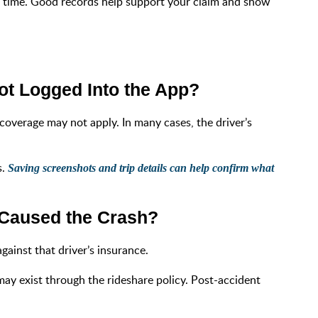
 time. Good records help support your claim and show
ot Logged Into the App?
 coverage may not apply. In many cases, the driver’s
.
Saving screenshots and trip details can help confirm what
r Caused the Crash?
against that driver’s insurance.
may exist through the rideshare policy. Post-accident