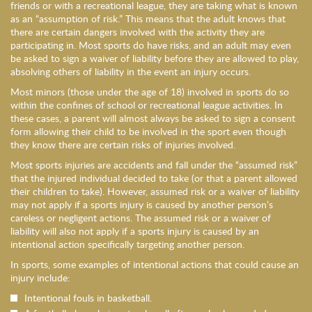
friends or with a recreational league, they are taking what is known
as an “assumption of risk.” This means that the adult knows that
there are certain dangers involved with the activity they are
participating in. Most sports do have risks, and an adult may even
be asked to sign a waiver of liability before they are allowed to play,
absolving others of liability in the event an injury occurs.
Most minors (those under the age of 18) involved in sports do so
within the confines of school or recreational league activities. In
these cases, a parent will almost always be asked to sign a consent
form allowing their child to be involved in the sport even though
they know there are certain risks of injuries involved.
Most sports injuries are accidents and fall under the “assumed risk”
that the injured individual decided to take (or that a parent allowed
their children to take). However, assumed risk or a waiver of liability
may not apply if a sports injury is caused by another person’s
careless or negligent actions. The assumed risk or a waiver of
liability will also not apply if a sports injury is caused by an
intentional action specifically targeting another person.
In sports, some examples of intentional actions that could cause an
injury include:
Intentional fouls in basketball.