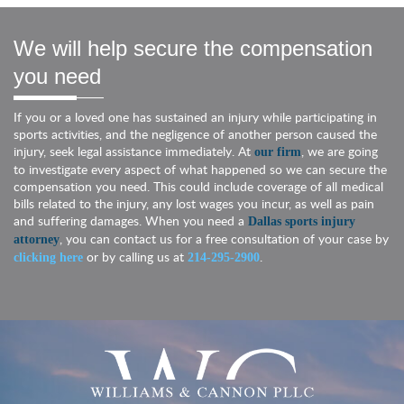
We will help secure the compensation
you need
If you or a loved one has sustained an injury while participating in
sports activities, and the negligence of another person caused the
injury, seek legal assistance immediately. At
, we are going
our firm
to investigate every aspect of what happened so we can secure the
compensation you need. This could include coverage of all medical
bills related to the injury, any lost wages you incur, as well as pain
and suffering damages. When you need a
Dallas sports injury
, you can contact us for a free consultation of your case by
attorney
or by calling us at
.
clicking here
214-295-2900