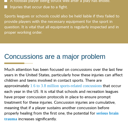
A football player being struck well after a play has ended.
Injuries that occur due to a fight.
Sports leagues or schools could also be held liable if they failed to
provide players with the necessary equipment for the sport in
question. It is vital that all equipment is regularly inspected and in
proper working order.
Concussions are a major problem
Much attention has been focused on concussions over the last few
years in the United States, particularly how these injuries can affect
children and teens involved in contact sports. There are
approximately
that occur
1.6 to 3.8 million sports-related concussions
each year in the US. It is vital that schools and recreation leagues
have proper concussion protocols in place to ensure prompt
treatment for these injuries. Concussion injuries are cumulative,
meaning that if a player sustains another concussion before
properly healing from the first one, the potential for
serious brain
increases significantly.
trauma