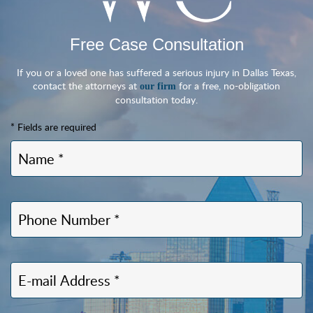
Free Case Consultation
If you or a loved one has suffered a serious injury in Dallas Texas,
contact the attorneys at
for a free, no-obligation
our firm
consultation today.
* Fields are required