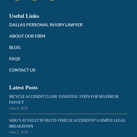
Useful Links
DALLAS PERSONAL INJURY LAWYER
ABOUT OUR FIRM
BLOG
FAQS
CONTACT US
Latest Posts
BICYCLE ACCIDENT CLAIM: ESSENTIAL STEPS FOR MAXIMUM
PAYOUT
June 8, 2026
WHO’S AT FAULT IN MULTI-VEHICLE ACCIDENTS? A SIMPLE LEGAL
BREAKDOWN
June 2, 2026