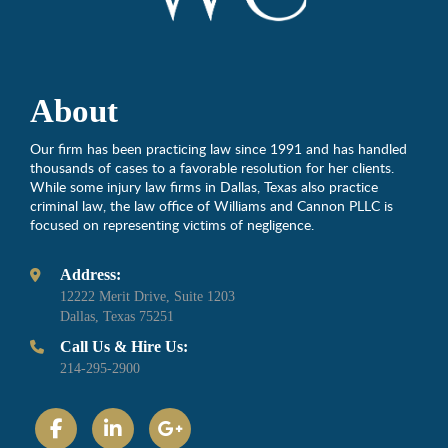
About
Our firm has been practicing law since 1991 and has handled
thousands of cases to a favorable resolution for her clients.
While some injury law firms in Dallas, Texas also practice
criminal law, the law office of Williams and Cannon PLLC is
focused on representing victims of negligence.
Address:
12222 Merit Drive, Suite 1203
Dallas, Texas 75251
Call Us & Hire Us:
214-295-2900