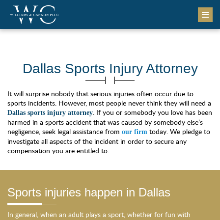
Dallas Sports Injury Attorney
It will surprise nobody that serious injuries often occur due to
sports incidents. However, most people never think they will need a
. If you or somebody you love has been
Dallas sports injury attorney
harmed in a sports accident that was caused by somebody else’s
negligence, seek legal assistance from
today. We pledge to
our firm
investigate all aspects of the incident in order to secure any
compensation you are entitled to.
Sports injuries happen in Dallas
In general, when an adult plays a sport, whether for fun with