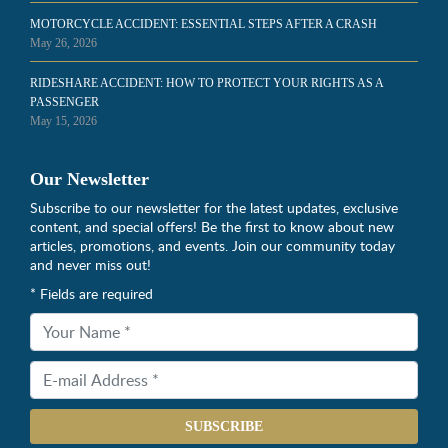
MOTORCYCLE ACCIDENT: ESSENTIAL STEPS AFTER A CRASH
May 26, 2026
RIDESHARE ACCIDENT: HOW TO PROTECT YOUR RIGHTS AS A
PASSENGER
May 15, 2026
Our Newsletter
Subscribe to our newsletter for the latest updates, exclusive
content, and special offers! Be the first to know about new
articles, promotions, and events. Join our community today
and never miss out!
* Fields are required
SUBSCRIBE