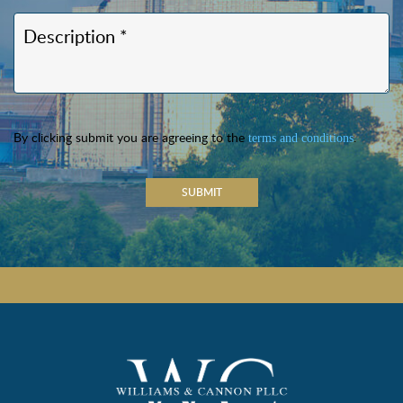
By clicking submit you are agreeing to the
.
terms and conditions
SUBMIT