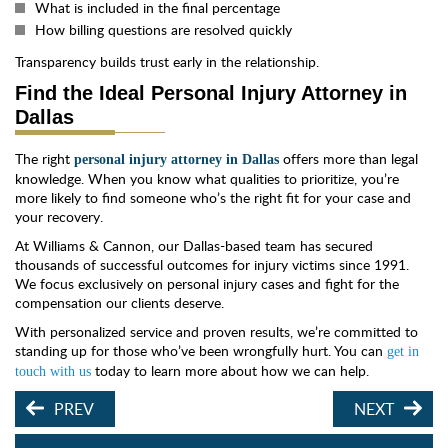
What is included in the final percentage
How billing questions are resolved quickly
Transparency builds trust early in the relationship.
Find the Ideal Personal Injury Attorney in
Dallas
The right
offers more than legal
personal injury attorney in Dallas
knowledge. When you know what qualities to prioritize, you’re
more likely to find someone who’s the right fit for your case and
your recovery.
At Williams & Cannon, our Dallas-based team has secured
thousands of successful outcomes for injury victims since 1991.
We focus exclusively on personal injury cases and fight for the
compensation our clients deserve.
With personalized service and proven results, we’re committed to
standing up for those who’ve been wrongfully hurt. You can
get in
today to learn more about how we can help.
touch with us
PREV
NEXT