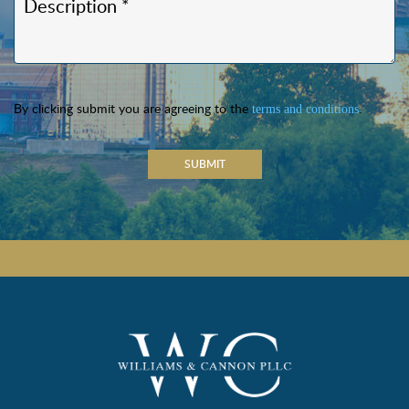
By clicking submit you are agreeing to the
.
terms and conditions
SUBMIT