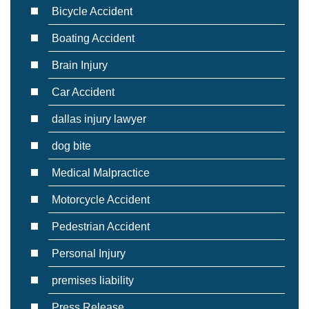
Bicycle Accident
Boating Accident
Brain Injury
Car Accident
dallas injury lawyer
dog bite
Medical Malpractice
Motorcycle Accident
Pedestrian Accident
Personal Injury
premises liability
Press Release