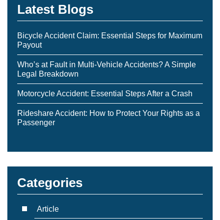
Latest Blogs
Bicycle Accident Claim: Essential Steps for Maximum
Payout
Who’s at Fault in Multi-Vehicle Accidents? A Simple
Legal Breakdown
Motorcycle Accident: Essential Steps After a Crash
Rideshare Accident: How to Protect Your Rights as a
Passenger
Categories
Article