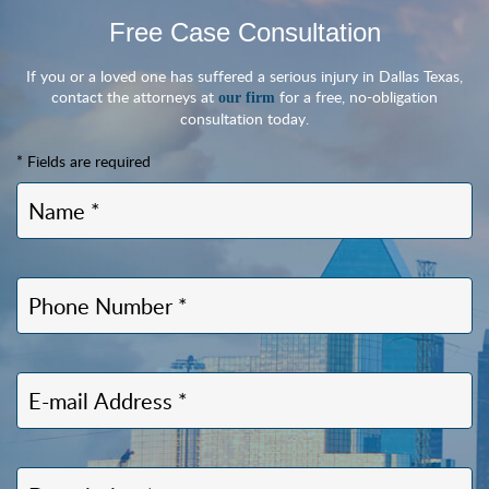
Free Case Consultation
If you or a loved one has suffered a serious injury in Dallas Texas,
contact the attorneys at
for a free, no-obligation
our firm
consultation today.
* Fields are required