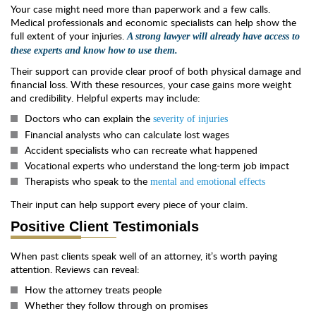
Your case might need more than paperwork and a few calls.
Medical professionals and economic specialists can help show the
full extent of your injuries.
A strong lawyer will already have access to
these experts and know how to use them.
Their support can provide clear proof of both physical damage and
financial loss. With these resources, your case gains more weight
and credibility. Helpful experts may include:
Doctors who can explain the
severity of injuries
Financial analysts who can calculate lost wages
Accident specialists who can recreate what happened
Vocational experts who understand the long-term job impact
Therapists who speak to the
mental and emotional effects
Their input can help support every piece of your claim.
Positive Client Testimonials
When past clients speak well of an attorney, it’s worth paying
attention. Reviews can reveal:
How the attorney treats people
Whether they follow through on promises