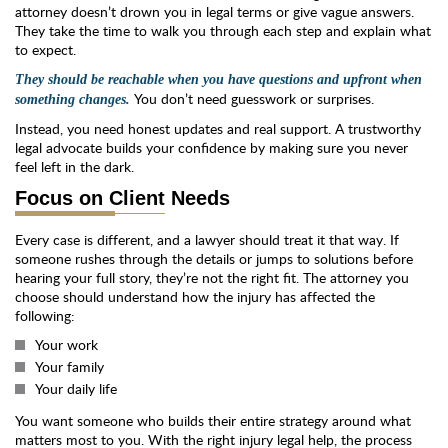
attorney doesn’t drown you in legal terms or give vague answers.
They take the time to walk you through each step and explain what
to expect.
They should be reachable when you have questions and upfront when
You don’t need guesswork or surprises.
something changes.
Instead, you need honest updates and real support. A trustworthy
legal advocate builds your confidence by making sure you never
feel left in the dark.
Focus on Client Needs
Every case is different, and a lawyer should treat it that way. If
someone rushes through the details or jumps to solutions before
hearing your full story, they’re not the right fit. The attorney you
choose should understand how the injury has affected the
following:
Your work
Your family
Your daily life
You want someone who builds their entire strategy around what
matters most to you. With the right injury legal help, the process