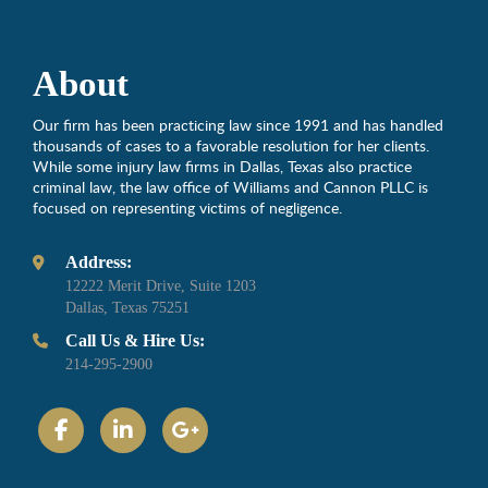
About
Our firm has been practicing law since 1991 and has handled
thousands of cases to a favorable resolution for her clients.
While some injury law firms in Dallas, Texas also practice
criminal law, the law office of Williams and Cannon PLLC is
focused on representing victims of negligence.
Address:
12222 Merit Drive, Suite 1203
Dallas, Texas 75251
Call Us & Hire Us:
214-295-2900