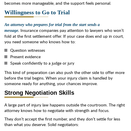
becomes more manageable, and the support feels personal.
Willingness to Go to Trial
An attorney who prepares for trial from the start sends a
Insurance companies pay attention to lawyers who won’t
message.
fold at the first settlement offer. If your case does end up in court,
you need someone who knows how to:
Question witnesses
Present evidence
Speak confidently to a judge or jury
This kind of preparation can also push the other side to offer more
before the trial begins. When your injury claim is handled by
someone ready for anything, your chances improve.
Strong Negotiation Skills
A large part of injury law happens outside the courtroom. The right
attorney knows how to negotiate with strength and focus.
They don’t accept the first number, and they don’t settle for less
than what you deserve. Solid negotiators: