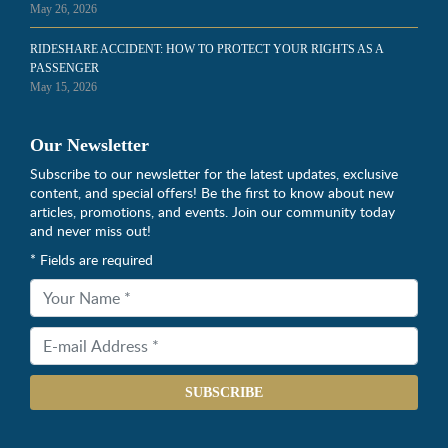
May 26, 2026
RIDESHARE ACCIDENT: HOW TO PROTECT YOUR RIGHTS AS A
PASSENGER
May 15, 2026
Our Newsletter
Subscribe to our newsletter for the latest updates, exclusive
content, and special offers! Be the first to know about new
articles, promotions, and events. Join our community today
and never miss out!
* Fields are required
SUBSCRIBE