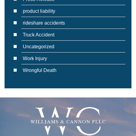
product liability
rideshare accidents
Truck Accident
Uncategorized
Work Injury
Wrongful Death