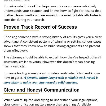
Knowing what to look for helps you choose someone who truly
understands your situation and knows how to fight for results that
matter. Below, we’ll examine some of the most notable attributes to
consider during your search.
Proven Track Record of Success
Choosing someone with a strong history of results gives you a clear
advantage. A consistent pattern of winning or settling serious cases
shows that they know how to build strong arguments and present
them effectively.
The attorney should be able to explain how they’ve helped others in
situations similar to yours. However, this doesn’t mean chasing
flashy verdicts.
It means finding someone who understands what’s fair and knows
how to get it.
A personal injury lawyer with a reliable track record is
more likely to guide your case toward a solid outcome.
Clear and Honest Communication
When you’re injured and trying to understand your legal options,
clear communication matters more than anything. A reliable