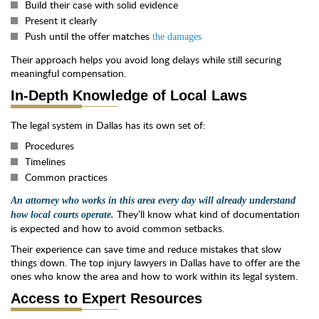
Build their case with solid evidence
Present it clearly
Push until the offer matches
the damages
Their approach helps you avoid long delays while still securing
meaningful compensation.
In-Depth Knowledge of Local Laws
The legal system in Dallas has its own set of:
Procedures
Timelines
Common practices
An attorney who works in this area every day will already understand
They’ll know what kind of documentation
how local courts operate.
is expected and how to avoid common setbacks.
Their experience can save time and reduce mistakes that slow
things down. The top injury lawyers in Dallas have to offer are the
ones who know the area and how to work within its legal system.
Access to Expert Resources