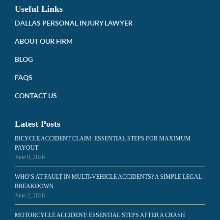
Useful Links
DALLAS PERSONAL INJURY LAWYER
ABOUT OUR FIRM
BLOG
FAQS
CONTACT US
Latest Posts
BICYCLE ACCIDENT CLAIM: ESSENTIAL STEPS FOR MAXIMUM
PAYOUT
June 8, 2026
WHO’S AT FAULT IN MULTI-VEHICLE ACCIDENTS? A SIMPLE LEGAL
BREAKDOWN
June 2, 2026
MOTORCYCLE ACCIDENT: ESSENTIAL STEPS AFTER A CRASH