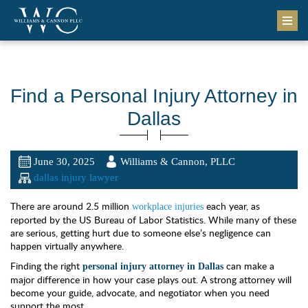
Find a Personal Injury Attorney in
Dallas
June 30, 2025
Williams & Cannon, PLLC
dallas injury lawyer
There are around 2.5 million
each year, as
workplace injuries
reported by the US Bureau of Labor Statistics. While many of these
are serious, getting hurt due to someone else’s negligence can
happen virtually anywhere.
Finding the right
can make a
personal injury attorney in Dallas
major difference in how your case plays out. A strong attorney will
become your guide, advocate, and negotiator when you need
support the most.