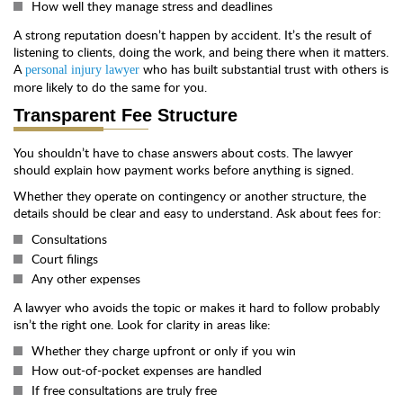
How well they manage stress and deadlines
A strong reputation doesn’t happen by accident. It’s the result of
listening to clients, doing the work, and being there when it matters.
A
who has built substantial trust with others is
personal injury lawyer
more likely to do the same for you.
Transparent Fee Structure
You shouldn’t have to chase answers about costs. The lawyer
should explain how payment works before anything is signed.
Whether they operate on contingency or another structure, the
details should be clear and easy to understand. Ask about fees for:
Consultations
Court filings
Any other expenses
A lawyer who avoids the topic or makes it hard to follow probably
isn’t the right one. Look for clarity in areas like:
Whether they charge upfront or only if you win
How out-of-pocket expenses are handled
If free consultations are truly free