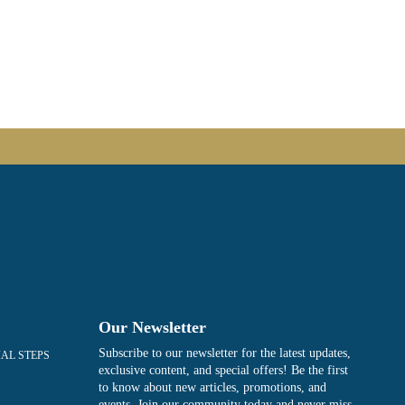
Our Newsletter
Subscribe to our newsletter for the latest updates,
IAL STEPS
exclusive content, and special offers! Be the first
to know about new articles, promotions, and
events. Join our community today and never miss