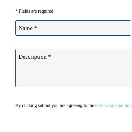
* Fields are required
By clicking submit you are agreeing to the
terms and condition