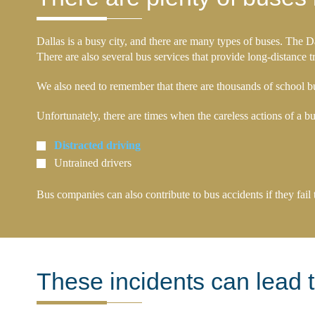
Dallas is a busy city, and there are many types of buses. The 
There are also several bus services that provide long-distance
We also need to remember that there are thousands of school bus
Unfortunately, there are times when the careless actions of a b
Distracted driving
Untrained drivers
Bus companies can also contribute to bus accidents if they fail
These incidents can lead t