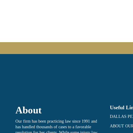
Useful Li
About
DALLAS PE
Our firm has been practicing law since 1991 and
ABOUT OUR
has handled thousands of cases to a favorable
resolution for her clients. While some injury law