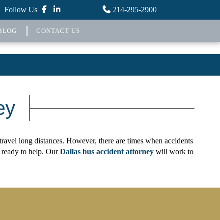
Follow Us
214-295-2900
BLOG
CONTACT US
ey
t travel long distances. However, there are times when accidents
 ready to help. Our
Dallas bus accident attorney
will work to