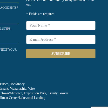
out!
 ACCIDENTS?
* Fields are required
L STEPS
OTECT YOUR
SUBSCRIBE
, Frisco, McKinney
Tarrant, Waxahachie, Wise
Uptown/Midtown, Exposition Park, Trinity Groves.
Skillman Center/Lakewood Landing