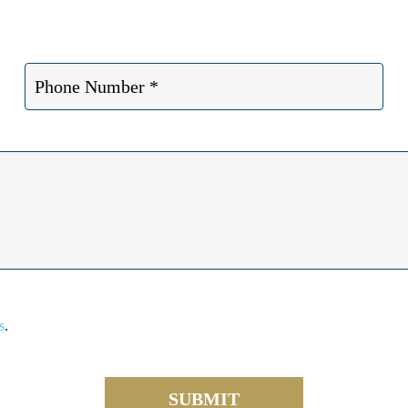
s
.
SUBMIT