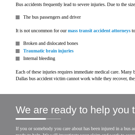
Bus accidents frequently lead to severe injuries. Due to the siz
The bus passengers and driver
It is not uncommon for our
mass transit accident attorneys
to
Broken and dislocated bones
Traumatic brain injuries
Internal bleeding
Each of these injuries requires immediate medical care. Many bu
Dallas bus accident victim cannot work while they recover, they
We are ready to help you t
If you or somebody you care about has been injured in a bus ac