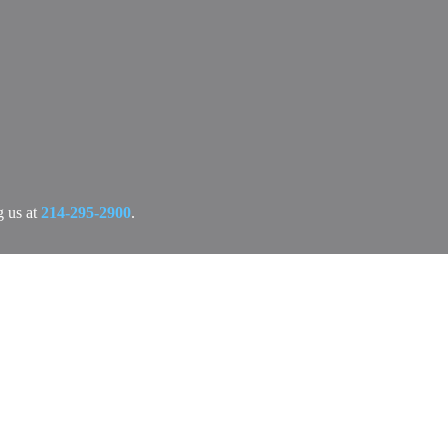
g us at
214-295-2900
.
ree, no-obligation consultation today.