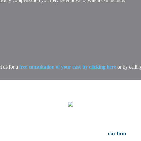
ure any compensation you may be entitled to, which can include:
t us for a
free consultation of your case by clicking here
or by callin
Free Case Consultation
serious injury in Dallas Texas, contact the attorneys at
our firm
for a f