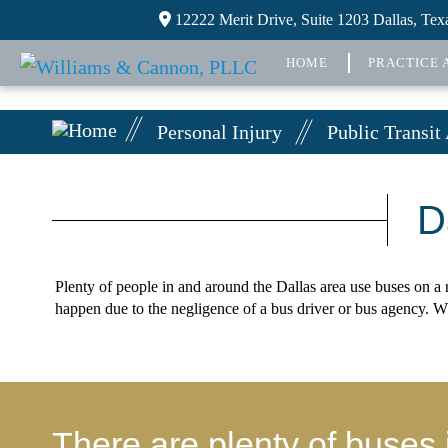
12222 Merit Drive, Suite 1203 Dallas, Te
HOME
PRACTICE 
Personal Injury
Public Transit
D
Plenty of people in and around the Dallas area use buses on a r
happen due to the negligence of a bus driver or bus agency. W
There are plenty of buses 