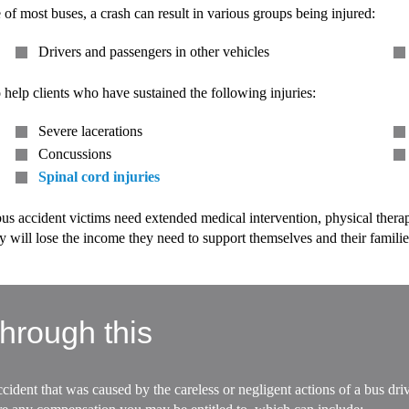
e of most buses, a crash can result in various groups being injured:
Drivers and passengers in other vehicles
 help clients who have sustained the following injuries:
Severe lacerations
Concussions
Spinal cord injuries
s accident victims need extended medical intervention, physical therapy,
 will lose the income they need to support themselves and their familie
hrough this
cident that was caused by the careless or negligent actions of a bus dr