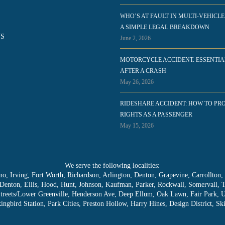
WHO’S AT FAULT IN MULTI-VEHICLE
A SIMPLE LEGAL BREAKDOWN
S
June 2, 2026
MOTORCYCLE ACCIDENT: ESSENTIA
AFTER A CRASH
May 26, 2026
RIDESHARE ACCIDENT: HOW TO PR
RIGHTS AS A PASSENGER
May 15, 2026
We serve the following localities:
lano, Irving, Fort Worth, Richardson, Arlington, Denton, Grapevine, Carrollton
, Denton, Ellis, Hood, Hunt, Johnson, Kaufman, Parker, Rockwall, Somervall, 
Streets/Lower Greenville, Henderson Ave, Deep Ellum, Oak Lawn, Fair Park, 
ngbird Station, Park Cities, Preston Hollow, Harry Hines, Design District, 