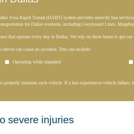
Dallas Area Rapid Transit (DART) system provides intercity bus services 
 transportation for Dallas residents, including Greyhound Lines, Megabu
es that operate every day in Dallas. We rely on these buses to get our c
us driver can cause an accident. This can include:
Operating while impaired
 to properly maintain each vehicle. If a bus experiences vehicle failure
o severe injuries