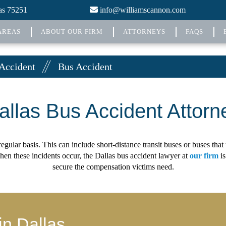
xas 75251
info@williamscannon.com
AREAS
ABOUT OUR FIRM
ATTORNEYS
FAQS
 Accident
Bus Accident
allas Bus Accident Attorn
egular basis. This can include short-distance transit buses or buses tha
hen these incidents occur, the Dallas bus accident lawyer at
our firm
is
secure the compensation victims need.
in Dallas