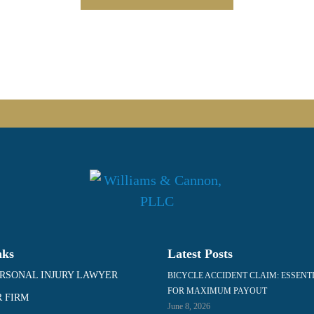
nks
Latest Posts
RSONAL INJURY LAWYER
BICYCLE ACCIDENT CLAIM: ESSENT
FOR MAXIMUM PAYOUT
 FIRM
June 8, 2026