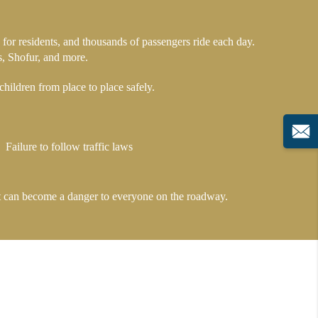
for residents, and thousands of passengers ride each day.
s, Shofur, and more.
hildren from place to place safely.
Failure to follow traffic laws
, it can become a danger to everyone on the roadway.