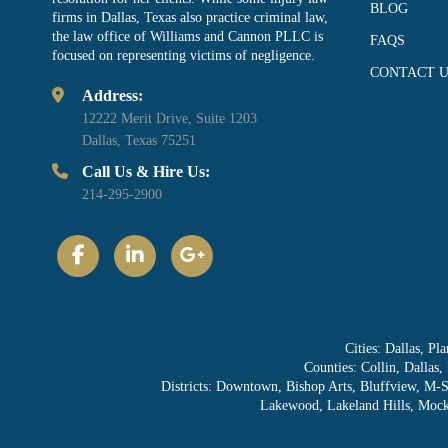
BLOG
firms in Dallas, Texas also practice criminal law,
the law office of Williams and Cannon PLLC is
FAQS
focused on representing victims of negligence.
CONTACT U
Address:
12222 Merit Drive, Suite 1203
Dallas, Texas 75251
Call Us & Hire Us:
214-295-2900
Cities: Dallas, P
Counties: Collin, Dallas
Districts: Downtown, Bishop Arts, Bluffview, M-
Lakewood, Lakeland Hills, Mocki