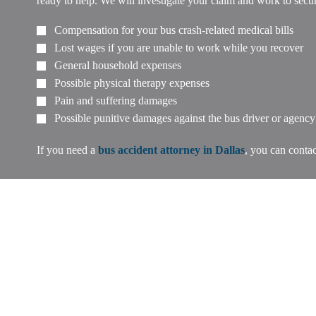
ready to help. We will investigate your claim and work to sec
Compensation for your bus crash-related medical bills
Lost wages if you are unable to work while you recover
General household expenses
Possible physical therapy expenses
Pain and suffering damages
Possible punitive damages against the bus driver or agency
If you need a
bus accident attorney in Dallas
, you can contac
If you or a loved one has suffered a 