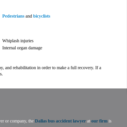
Pedestrians
and
bicyclists
Whiplash injuries
Internal organ damage
 and rehabilitation in order to make a full recovery. If a
s.
iver or company, the
Dallas bus accident lawyer
at
our firm
is