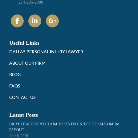
214-295-2900
Useful Links
DALLAS PERSONAL INJURY LAWYER
ABOUT OUR FIRM
BLOG
FAQS
CONTACT US
Latest Posts
BICYCLE ACCIDENT CLAIM: ESSENTIAL STEPS FOR MAXIMUM
PAYOUT
June 8, 2026