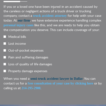
If you or a loved one have been injured in an accident caused by
the careless or negligent actions of a truck driver or trucking
company, contact a
for help with your case
truck accident attorney
today. At
, we have extensive experience handling complex
our firm
like this, and we are ready to help you obtain
personal injury cases
the compensation you deserve. This can include coverage of your:
Medical bills
Lost income
Out-of-pocket expenses
Pain and suffering damages
Loss of quality of life damages
Property damage expenses
When you need a
, You can
semi-truck accident lawyer in Dallas
contact us for a
or by
free consultation of your case by clicking here
calling us at
.
214-295-2900