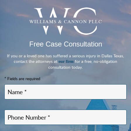
Free Case Consultation
If you or a loved one has suffered a serious injury in Dallas Texas,
contact the attorneys at
for a free, no-obligation
our firm
consultation today.
* Fields are required