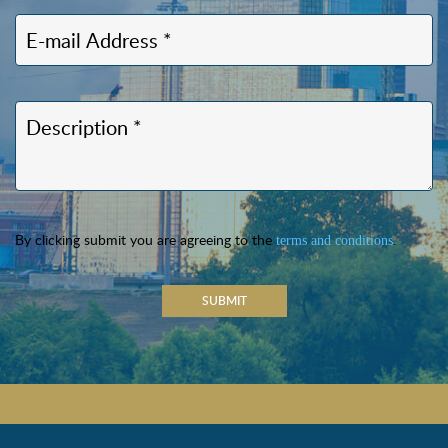
By clicking submit you are agreeing to the
.
terms and conditions
SUBMIT