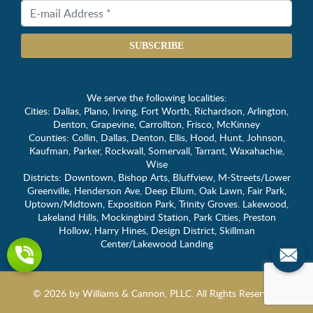
SUBSCRIBE
We serve the following localities:
Cities: Dallas, Plano, Irving, Fort Worth, Richardson, Arlington,
Denton, Grapevine, Carrollton, Frisco, McKinney
Counties: Collin, Dallas, Denton, Ellis, Hood, Hunt, Johnson,
Kaufman, Parker, Rockwall, Somervall, Tarrant, Waxahachie,
Wise
Districts: Downtown, Bishop Arts, Bluffview, M-Streets/Lower
Greenville, Henderson Ave, Deep Ellum, Oak Lawn, Fair Park,
Uptown/Midtown, Exposition Park, Trinity Groves. Lakewood,
Lakeland Hills, Mockingbird Station, Park Cities, Preston
Hollow, Harry Hines, Design District, Skillman
Center/Lakewood Landing
© 2026 by Williams & Cannon, PLLC. All Rights Reserved.