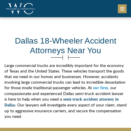
Dallas 18-Wheeler Accident
Attorneys Near You
Large commercial trucks are incredibly important for the economy
of Texas and the United States. These vehicles transport the goods
that we need in our homes and businesses. However, accidents
involving large commercial trucks can lead to incredible devastation
for those inside traditional passenger vehicles. At
, our
our firm
compassionate and experienced Dallas semi-truck accident lawyer
is here to help when you need a
semi-truck accident attorney in
. Our lawyers will investigate every aspect of your claim, stand
Dallas
up to aggressive insurance carriers, and secure the compensation
you need.