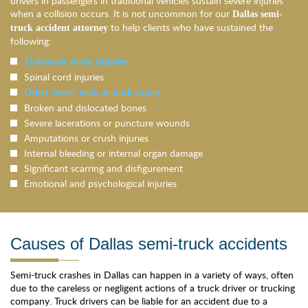
drivers in passengers in traditional vehicles sustain severe injuries
when a collision occurs. It is not uncommon for our
Dallas semi-
to help clients who have sustained the
truck accident attorney
following:
Traumatic brain injuries
Spinal cord injuries
Other severe neck or back injury
Broken and dislocated bones
Severe lacerations or puncture wounds
Amputations or crush injuries
Internal bleeding or internal organ damage
Significant scarring and disfigurement
Emotional and psychological injuries
Causes of Dallas semi-truck accidents
Semi-truck crashes in Dallas can happen in a variety of ways, often
due to the careless or negligent actions of a truck driver or trucking
company. Truck drivers can be liable for an accident due to a