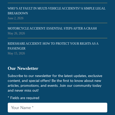
WHO’S AT FAULT IN MULTI-VEHICLE ACCIDENTS? A SIMPLE LEGAL
BREAKDOWN
June 2, 2026
MOTORCYCLE ACCIDENT: ESSENTIAL STEPS AFTER A CRASH
May 26, 2026
RIDESHARE ACCIDENT: HOW TO PROTECT YOUR RIGHTS AS A
PASSENGER
May 15, 2026
Our Newsletter
Subscribe to our newsletter for the latest updates, exclusive
content, and special offers! Be the first to know about new
articles, promotions, and events. Join our community today
and never miss out!
* Fields are required