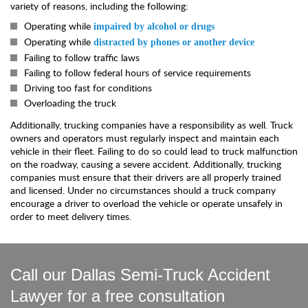
variety of reasons, including the following:
Operating while
impaired by alcohol or drugs
Operating while
distracted by phones or another device
Failing to follow traffic laws
Failing to follow federal hours of service requirements
Driving too fast for conditions
Overloading the truck
Additionally, trucking companies have a responsibility as well. Truck
owners and operators must regularly inspect and maintain each
vehicle in their fleet. Failing to do so could lead to truck malfunction
on the roadway, causing a severe accident. Additionally, trucking
companies must ensure that their drivers are all properly trained
and licensed. Under no circumstances should a truck company
encourage a driver to overload the vehicle or operate unsafely in
order to meet delivery times.
Call our Dallas Semi-Truck Accident
Lawyer for a free consultation