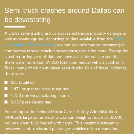
Semi-truck crashes around Dallas can
be devastating
A Dallas semi-truck crash can cause extensive property damage as
well as severe injuries. According to data available from the
Texas
, we can see information pertaining to
Department of Transportation
commercial motor vehicle crashes throughout the state. During the
latest reporting year of data we have available, we can see that
there were more than 39,000 total commercial vehicle crashes in
Texas, many of which involved semi-trucks. Out of these incidents,
there were:
613 fatalities
1,471 suspected serious injuries
4,733 non-incapacitating injuries
8,937 possible injuries
According to the Federal Motor Carrier Safety Administration
(FMCSA), large commercial trucks can weigh as much as 80,000
pounds when fully loaded with cargo. This weight discrepancy
between semi-trucks and passenger vehicles often means that