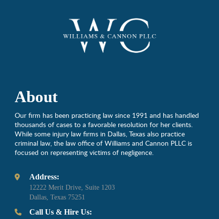
About
Our firm has been practicing law since 1991 and has handled
thousands of cases to a favorable resolution for her clients.
While some injury law firms in Dallas, Texas also practice
criminal law, the law office of Williams and Cannon PLLC is
focused on representing victims of negligence.
Address:
12222 Merit Drive, Suite 1203
Dallas, Texas 75251
Call Us & Hire Us: