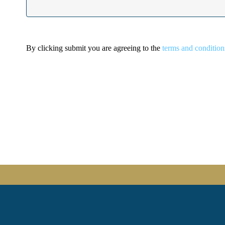
By clicking submit you are agreeing to the
terms and condition