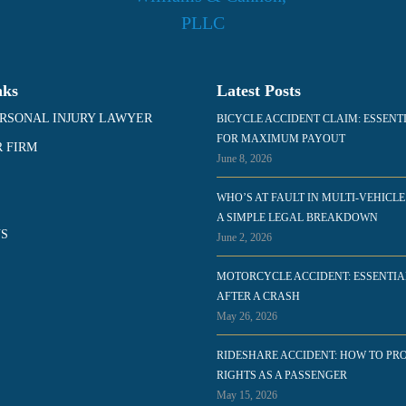
nks
Latest Posts
RSONAL INJURY LAWYER
BICYCLE ACCIDENT CLAIM: ESSENT
FOR MAXIMUM PAYOUT
 FIRM
June 8, 2026
WHO’S AT FAULT IN MULTI-VEHICLE
A SIMPLE LEGAL BREAKDOWN
S
June 2, 2026
MOTORCYCLE ACCIDENT: ESSENTIA
AFTER A CRASH
May 26, 2026
RIDESHARE ACCIDENT: HOW TO PR
RIGHTS AS A PASSENGER
May 15, 2026