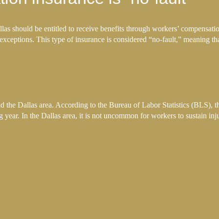
llas should be entitled to receive benefits through workers’ compensatio
 exceptions. This type of insurance is considered “no-fault,” meaning th
d the Dallas area. According to the Bureau of Labor Statistics (BLS), 
ing year. In the Dallas area, it is not uncommon for workers to sustain inj