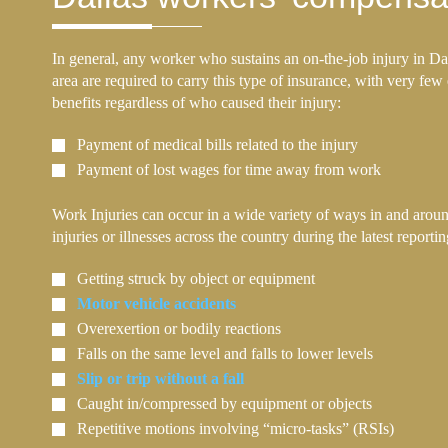
In general, any worker who sustains an on-the-job injury in Da
area are required to carry this type of insurance, with very few
benefits regardless of who caused their injury:
Payment of medical bills related to the injury
Payment of lost wages for time away from work
Work Injuries can occur in a wide variety of ways in and aroun
injuries or illnesses across the country during the latest report
Getting struck by object or equipment
Motor vehicle accidents
Overexertion or bodily reactions
Falls on the same level and falls to lower levels
Slip or trip without a fall
Caught in/compressed by equipment or objects
Repetitive motions involving “micro-tasks” (RSIs)