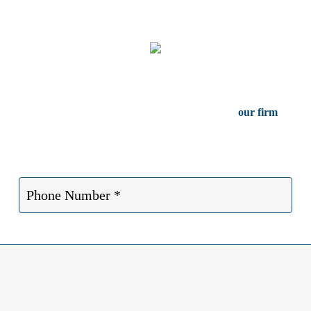
Free Case Consultation
serious injury in Dallas Texas, contact the attorneys at
our firm
for a f