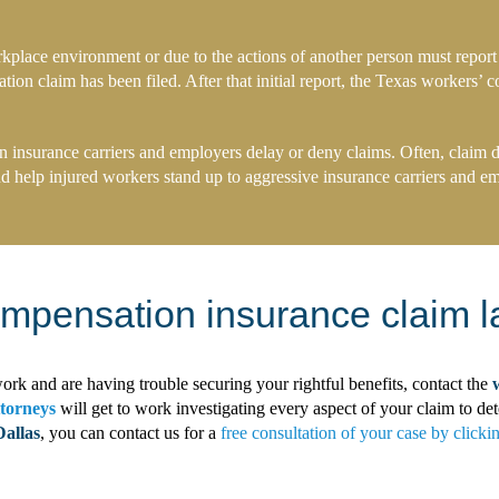
kplace environment or due to the actions of another person must report
on claim has been filed. After that initial report, the Texas workers’ c
nsurance carriers and employers delay or deny claims. Often, claim den
nd help injured workers stand up to aggressive insurance carriers and emp
ompensation insurance claim l
ork and are having trouble securing your rightful benefits, contact the
ttorneys
will get to work investigating every aspect of your claim to 
Dallas
, you can contact us for a
free consultation of your case by clicki