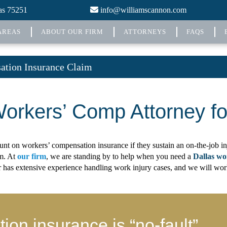
xas 75251
info@williamscannon.com
AREAS
ABOUT OUR FIRM
ATTORNEYS
FAQS
tion Insurance Claim
Workers’ Comp Attorney fo
t on workers’ compensation insurance if they sustain an on-the-job inj
im. At
our firm
, we are standing by to help when you need a
Dallas wo
as extensive experience handling work injury cases, and we will work to
on insurance is “no-fault”