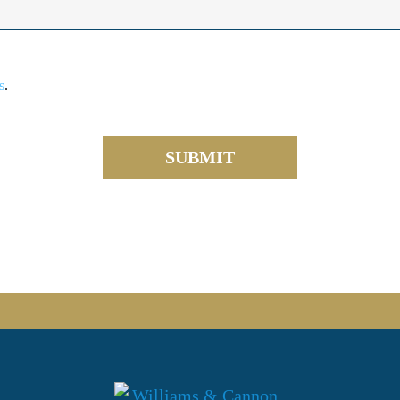
s
.
SUBMIT