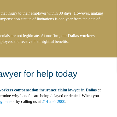
 that injury to their employer within 30 days. However, making
ompensation statute of limitations is one year from the date of
ials are not legitimate. At our firm, our
Dallas workers
loyers and receive their rightful benefits.
awyer for help today
workers compensation insurance claim lawyer in Dallas
at
determine why benefits are being delayed or denied. When you
ng here
or by calling us at
214-295-2900
.