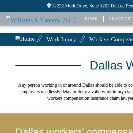
12222 Merit Drive, Suite 1203 Dallas, Te
HOME
PRACTICE 
Work Injury
Workers Compensa
Dallas 
Any person working in or around Dallas should be able to coun
employers needlessly delay or deny a valid work injury cla
workers compensation insurance claim lawyer h
Dallas workers’ compensati