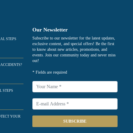
Our Newsletter
Subscribe to our newsletter for the latest updates,
IAL STEPS
exclusive content, and special offers! Be the first
to know about new articles, promotions, and
events. Join our community today and never miss
out!
 ACCIDENTS?
* Fields are required
L STEPS
OTECT YOUR
SUBSCRIBE