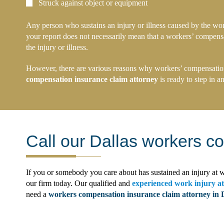
Struck against object or equipment
Any person who sustains an injury or illness caused by the wor
your report does not necessarily mean that a workers’ compensati
the injury or illness.
However, there are various reasons why workers’ compensation i
compensation insurance claim attorney
is ready to step in a
Call our Dallas workers c
If you or somebody you care about has sustained an injury at w
our firm today. Our qualified and
experienced work injury a
need a
workers compensation insurance claim attorney in 