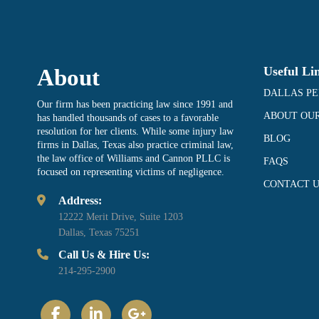
Useful Li
About
DALLAS PE
Our firm has been practicing law since 1991 and
ABOUT OUR
has handled thousands of cases to a favorable
resolution for her clients. While some injury law
BLOG
firms in Dallas, Texas also practice criminal law,
the law office of Williams and Cannon PLLC is
FAQS
focused on representing victims of negligence.
CONTACT U
Address:
12222 Merit Drive, Suite 1203
Dallas, Texas 75251
Call Us & Hire Us:
214-295-2900