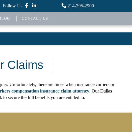
Follow Us
214-295-2900
BLOG
CONTACT US
r Claims
ury. Unfortunately, there are times when insurance carriers or
rkers compensation insurance claim attorney
. Our Dallas
 secure the full benefits you are entitled to.