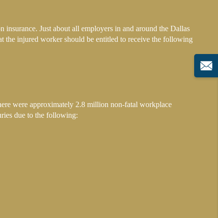
n insurance. Just about all employers in and around the Dallas
at the injured worker should be entitled to receive the following
there were approximately 2.8 million non-fatal workplace
uries due to the following: