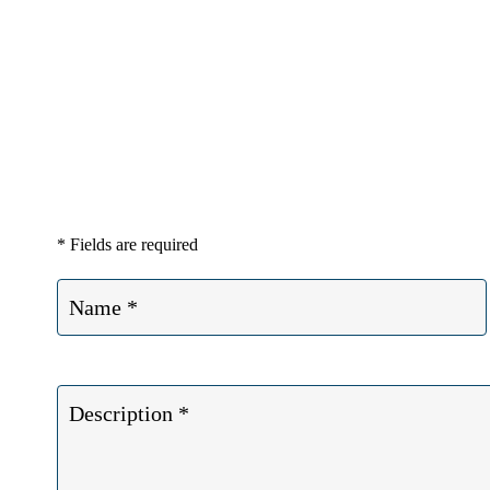
If you or a loved one has suffered a 
* Fields are required